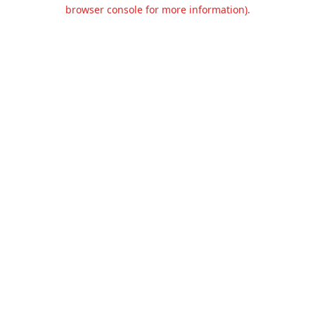
browser console for more information).