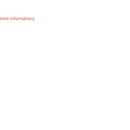
 more information).