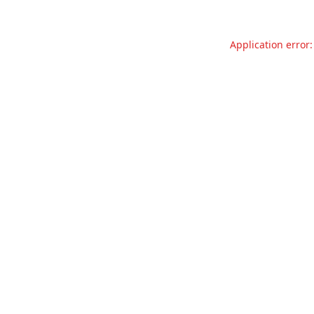
Application error: