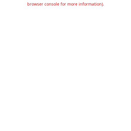
browser console for more information).