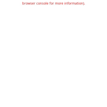
browser console for more information).