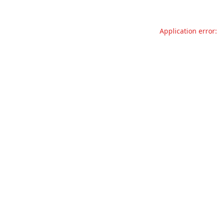
Application error: