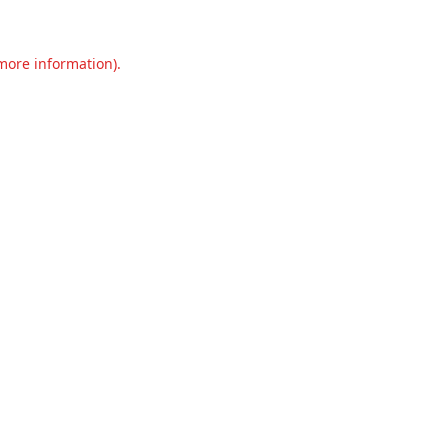
 more information).