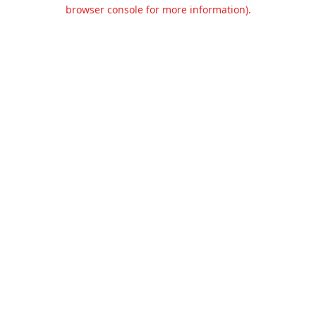
browser console for more information).