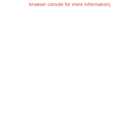
browser console for more information).