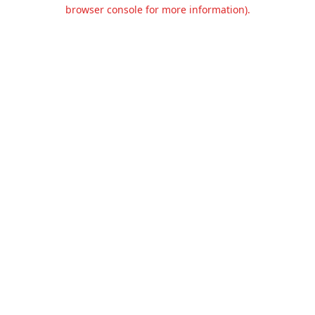
browser console for more information).