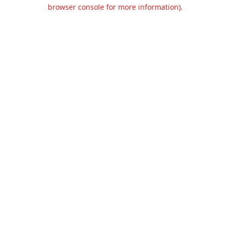
browser console for more information).