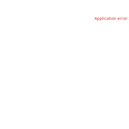
Application error: