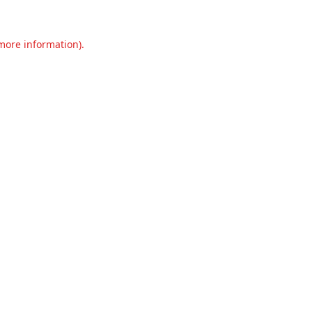
 more information).