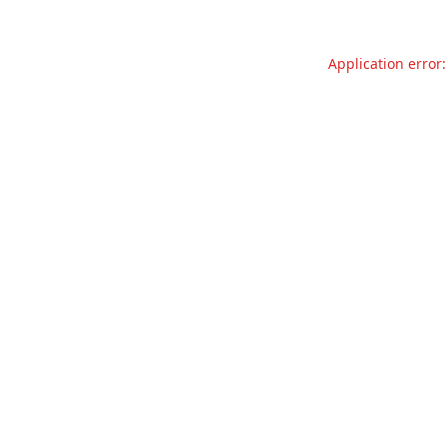
Application error: