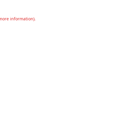
 more information).