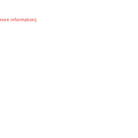
 more information).