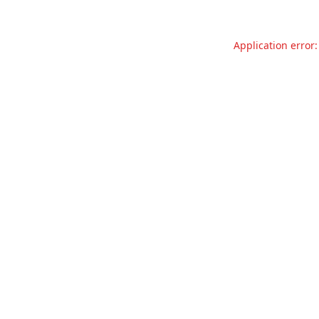
Application error: