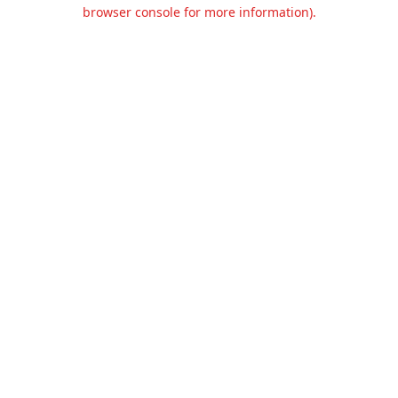
browser console for more information).