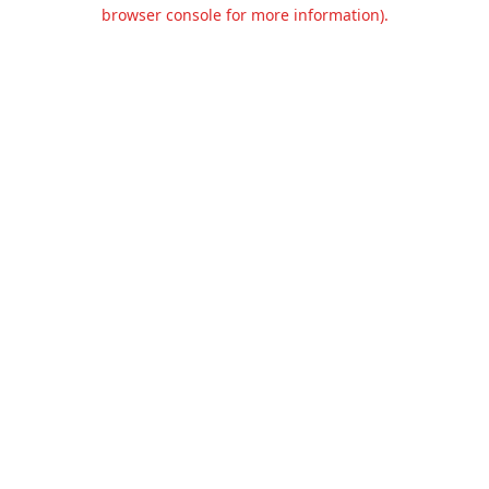
browser console for more information).