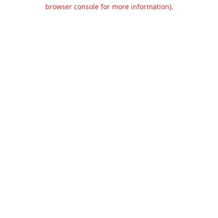
browser console for more information).