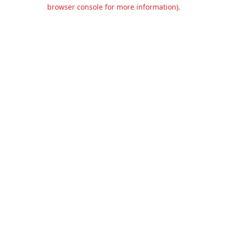
browser console for more information).