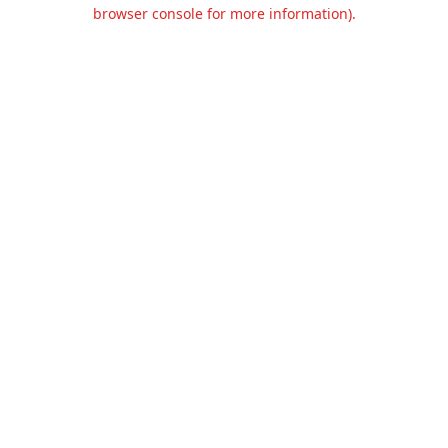
browser console for more information).