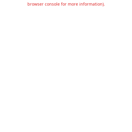
browser console for more information).