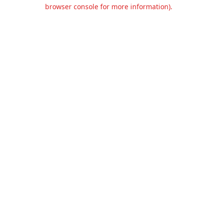
browser console for more information).