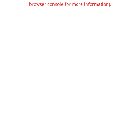
browser console for more information).