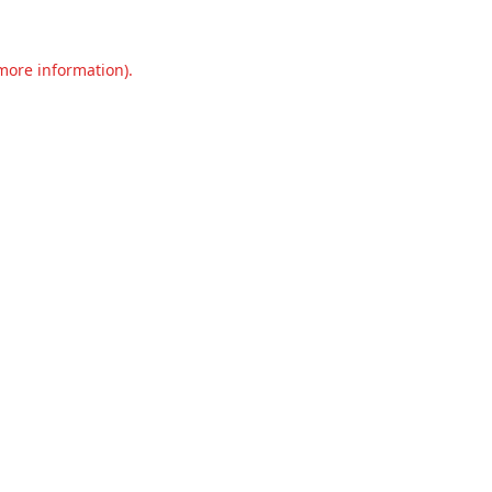
 more information).