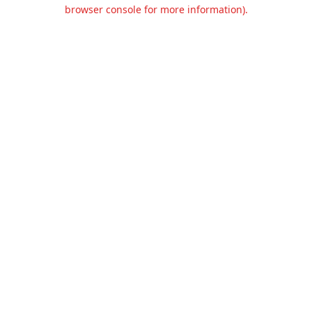
browser console for more information).