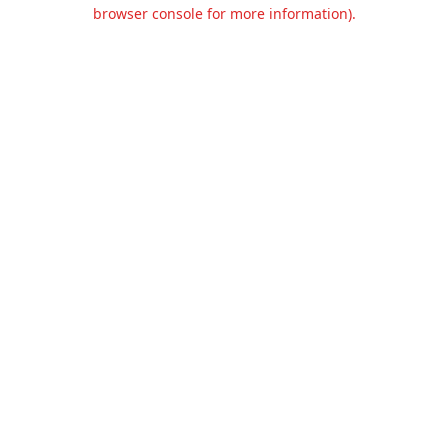
browser console for more information).